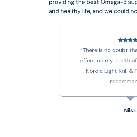
providing the best Omega-3 supp
anxiety.
and healthy life, and we could n
– Preventing memory loss and the devel
and Alzheimer’s, which are related to lo
“There is no doubt that
effect on my health af
Nordic Light Krill & 
recommen
Nils L