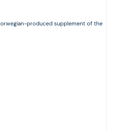
s a Norwegian-produced supplement of the