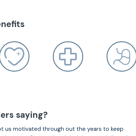
nefits
munication between cells, which heightens
ers saying?
ept us motivated through out the years to keep
ional balance, helping with stress and