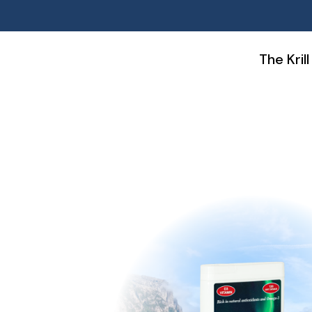
Skip
The Krill
to
content