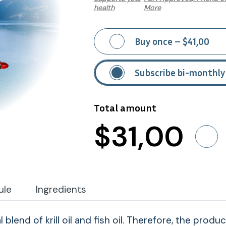
health
More
Buy once – $41,00
Subscribe bi-monthly
Total amount
$
31
,00
ule
Ingredients
al blend of krill oil and fish oil. Therefore, the pro