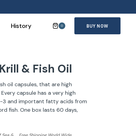
History
BUY NOW
0
rill & Fish Oil
sh oil capsules, that are high
 Every capsule has a very high
-3 and important fatty acids from
ord fish. One box lasts 60 days,
f Sea &
Free Shipping World Wide