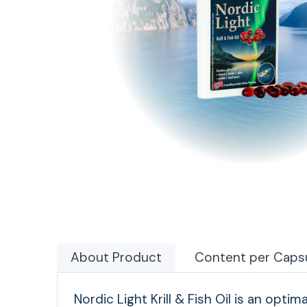
About Product
Content per Caps
Nordic Light Krill & Fish Oil is an optim