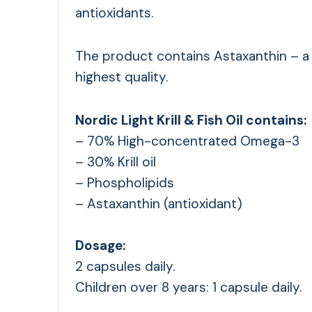
antioxidants.
The product contains Astaxanthin – a 
highest quality.
Nordic Light Krill & Fish Oil contains:
– 70% High-concentrated Omega-3
– 30% Krill oil
– Phospholipids
– Astaxanthin (antioxidant)
Dosage:
2 capsules daily.
Children over 8 years: 1 capsule daily.