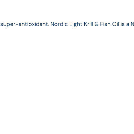
super-antioxidant. Nordic Light Krill & Fish Oil i