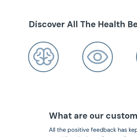
Discover All The Health Be
Brain Health
– Improving brain performance and com
What are our custom
learning ability and strengthens focus.
All the positive feedback has k
– Regulating mood and maintaining emot