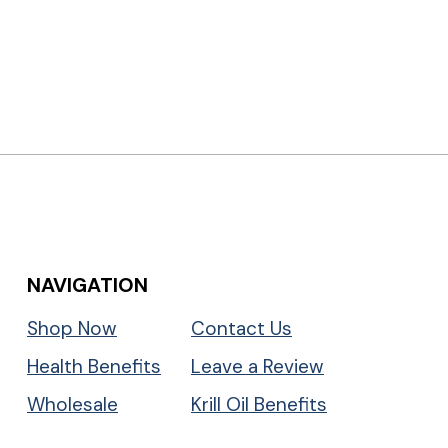
NAVIGATION
Shop Now
Contact Us
Health Benefits
Leave a Review
Wholesale
Krill Oil Benefits