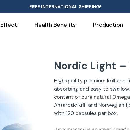
FREE INTERNATIONAL SHIPPING!
 Effect
Health Benefits
Production
Nordic Light – K
High quality premium krill and fi
absorbing and easy to swallow.
content of pure natural Omega
Antarctic krill and Norwegian fj
with 120 capsules per box.
Supports your
FDA Approved, Friend o