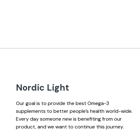
Nordic Light
Our goal is to provide the best Omega-3
supplements to better people’s health world-wide.
Every day someone new is benefiting from our
product, and we want to continue this journey.