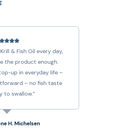
g
Krill & Fish Oil every day,
e the product enough.
op-up in everyday life –
tforward – no fish taste
y to swallow.”
ne H. Michelsen