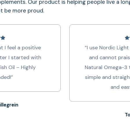
lements. Our product is helping people live a lon
ot be more proud.
opment of mental diseases, like dementia
w concentrations of DHA in the brain.
 I feel a positive
“I use Nordic Light 
ter I started with
and cannot prais
Fish Oil – Highly
Natural Omega-3 t
ded!”
simple and straigh
and eas
illegrein
To