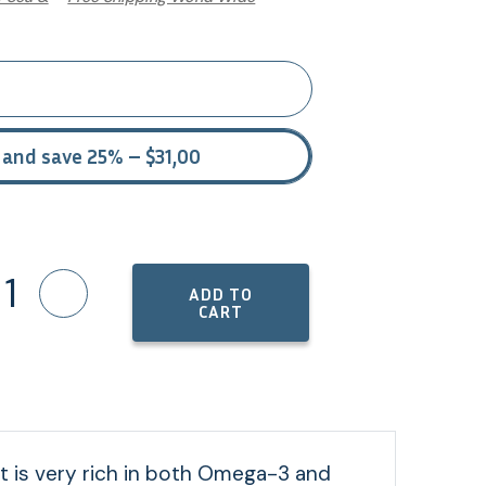
 and save 25% – $31,00
1
ADD TO
CART
duct is very rich in both Omega-3 and